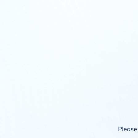
Please 