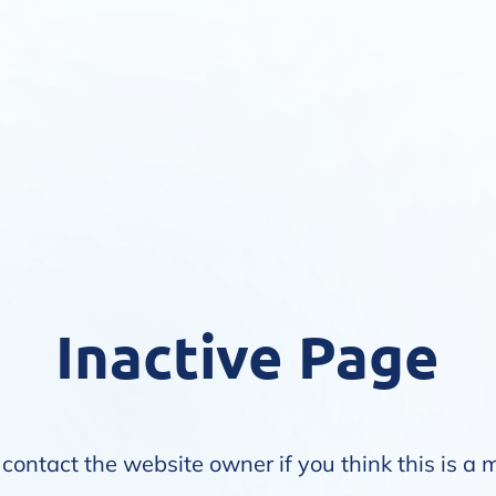
Inactive Page
contact the website owner if you think this is a 