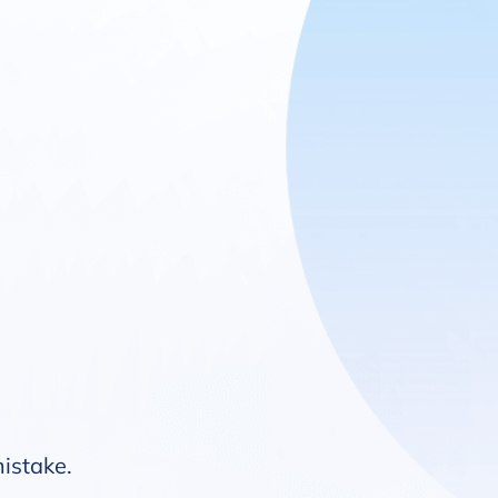
mistake.